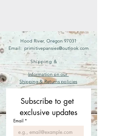
Hood River, Oregon 97031
Email:
primitivepansies@outlook.com
Shipping & Returns
Information on our
Shipping & Returns policies
Subscribe to get 
exclusive updates
Email
*