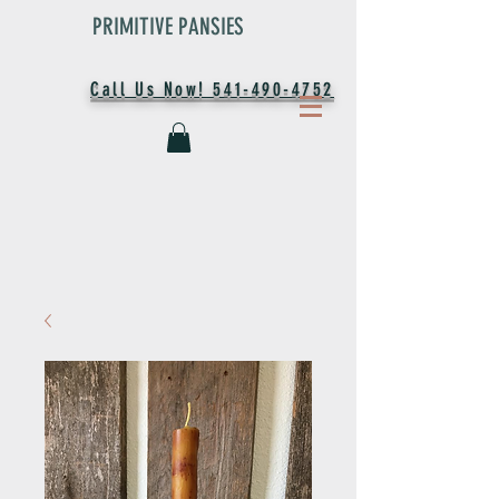
PRIMITIVE PANSIES
Call Us Now! 541-490-4752