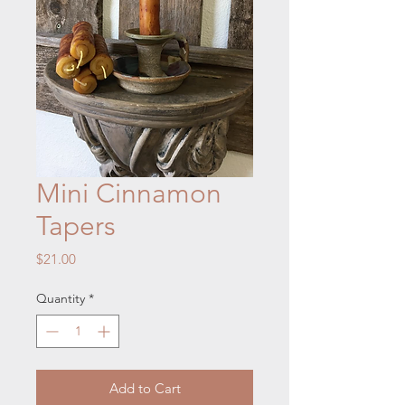
Mini Cinnamon
Tapers
Price
$21.00
Quantity
*
Add to Cart