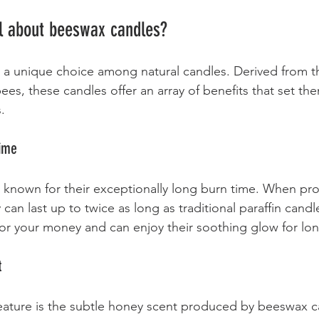
al about beeswax candles?
 a unique choice among natural candles. Derived from t
s, these candles offer an array of benefits that set the
. 
Time
 known for their exceptionally long burn time. When pr
can last up to twice as long as traditional paraffin cand
or your money and can enjoy their soothing glow for lon
t
ature is the subtle honey scent produced by beeswax ca