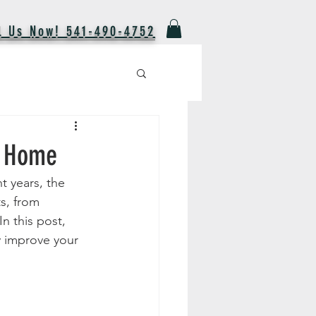
l Us Now! 541-490-4752
r Home
t years, the 
s, from 
n this post, 
y improve your 