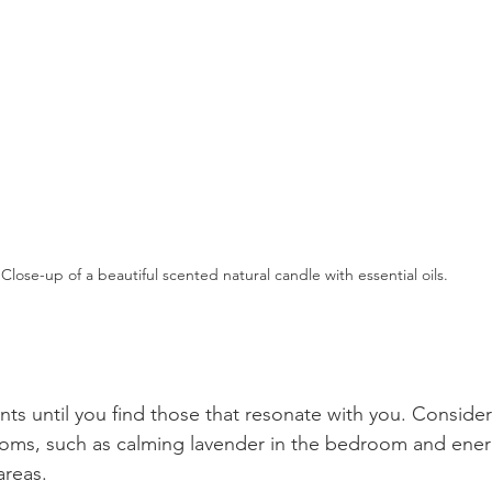
Close-up of a beautiful scented natural candle with essential oils.
nts until you find those that resonate with you. Consider
rooms, such as calming lavender in the bedroom and energi
areas.