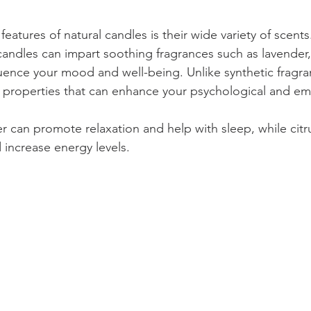
eatures of natural candles is their wide variety of scent
 candles can impart soothing fragrances such as lavender,
luence your mood and well-being. Unlike synthetic fragran
c properties that can enhance your psychological and emo
er can promote relaxation and help with sleep, while citr
 increase energy levels. 