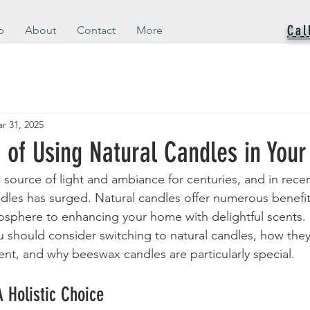
Cal
p
About
Contact
More
r 31, 2025
s of Using Natural Candles in You
source of light and ambiance for centuries, and in recen
ndles has surged. Natural candles offer numerous benefit
sphere to enhancing your home with delightful scents. I
u should consider switching to natural candles, how the
nt, and why beeswax candles are particularly special.
A Holistic Choice