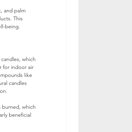
x, and palm 
ucts. This 
ll-being.
n candles, which 
 for indoor air 
compounds like 
ral candles 
on. 
 burned, which 
arly beneficial 