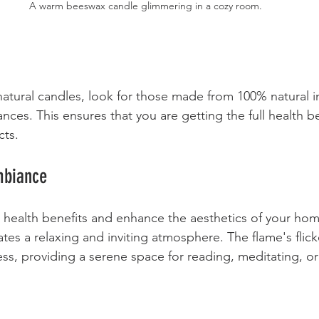
A warm beeswax candle glimmering in a cozy room.
tural candles, look for those made from 100% natural i
ances. This ensures that you are getting the full health b
cts.
mbiance
r health benefits and enhance the aesthetics of your ho
tes a relaxing and inviting atmosphere. The flame's flick
s, providing a serene space for reading, meditating, o