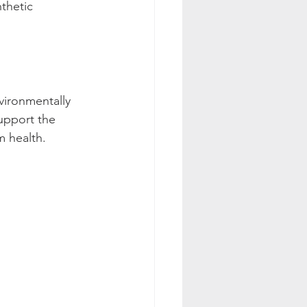
thetic 
vironmentally 
upport the 
m health.