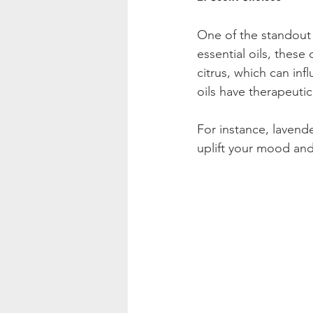
One of the standout f
essential oils, these
citrus, which can inf
oils have therapeuti
For instance, lavend
uplift your mood and