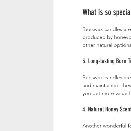
What is so speci
Beeswax candles are
produced by honeybee
other natural options
3. Long-lasting Burn 
Beeswax candles are
and maintained, they 
you get more value f
4. Natural Honey Scen
Another wonderful fe