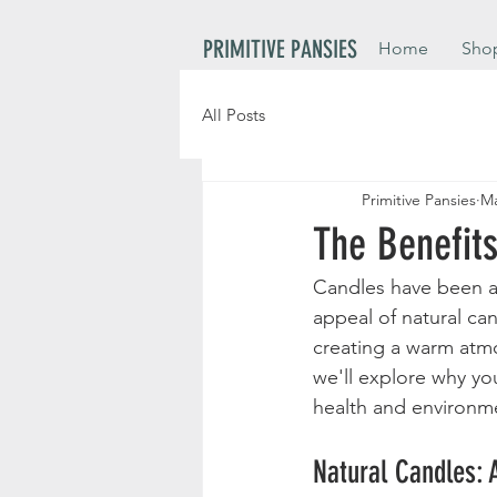
PRIMITIVE PANSIES
Home
Sho
All Posts
Primitive Pansies
Ma
The Benefit
Candles have been a 
appeal of natural ca
creating a warm atmo
we'll explore why yo
health and environme
Natural Candles: 