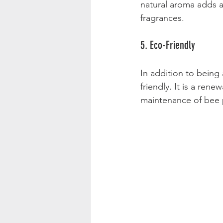
natural aroma adds a
fragrances. 
5. Eco-Friendly
In addition to being
friendly. It is a re
maintenance of bee p