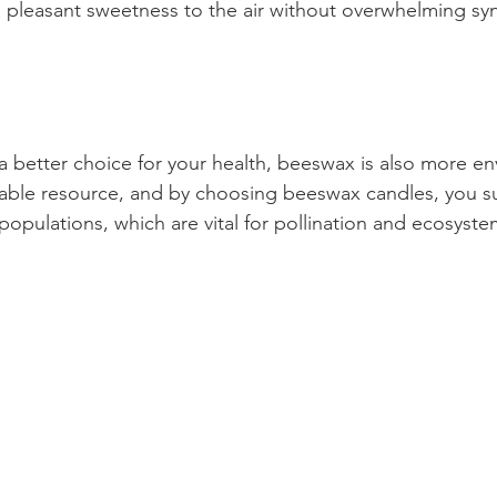
 pleasant sweetness to the air without overwhelming syn
 a better choice for your health, beeswax is also more en
newable resource, and by choosing beeswax candles, you s
opulations, which are vital for pollination and ecosyste