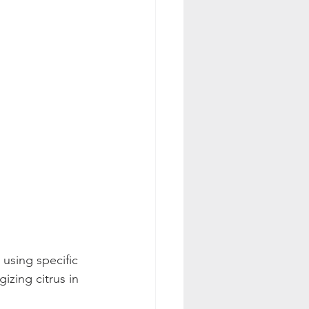
 using specific 
zing citrus in 