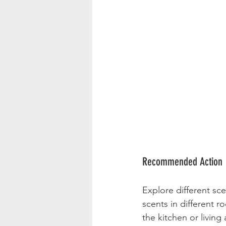
Recommended Action
Explore different sce
scents in different 
the kitchen or living 