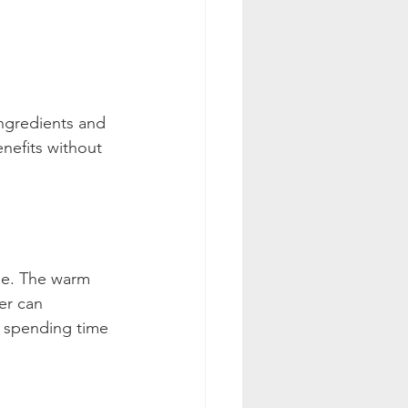
ngredients and 
enefits without 
me. The warm 
er can 
r spending time 