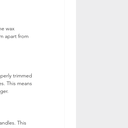
he wax 
m apart from 
operly trimmed 
les. This means 
ger. 
ndles. This 