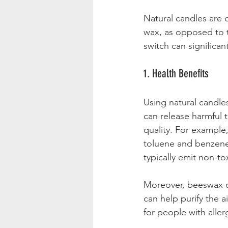
Natural candles are 
wax, as opposed to t
switch can significa
1. Health Benefits
Using natural candles
can release harmful t
quality. For example
toluene and benzene,
typically emit non-to
Moreover, beeswax c
can help purify the ai
for people with aller