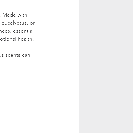
s. Made with 
 eucalyptus, or 
ces, essential 
tional health. 
us scents can 