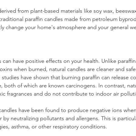
derived from plant-based materials like soy wax, beeswa
raditional paraffin candles made from petroleum byprod
ntly change your home's atmosphere and your general we
 can have positive effects on your health. Unlike paraffi
oxins when burned, natural candles are cleaner and safer
, studies have shown that burning paraffin can release 
 both of which are known carcinogens. In contrast, natu
xic fragrances and do not contribute to indoor air polluti
andles have been found to produce negative ions when
r by neutralizing pollutants and allergens. This is particul
gies, asthma, or other respiratory conditions. 