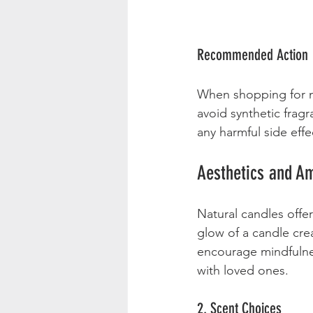
Recommended Action
When shopping for na
avoid synthetic fragr
any harmful side effe
Aesthetics and A
Natural candles offe
glow of a candle crea
encourage mindfulnes
with loved ones.
2. Scent Choices